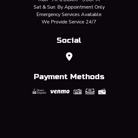
Sat & Sun: By Appointment Only
Emergency Services Available
We Provide Service 24/7
Social
Payment Methods