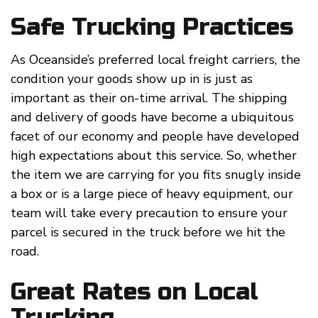
Safe Trucking Practices
As Oceanside’s preferred local freight carriers, the
condition your goods show up in is just as
important as their on-time arrival. The shipping
and delivery of goods have become a ubiquitous
facet of our economy and people have developed
high expectations about this service. So, whether
the item we are carrying for you fits snugly inside
a box or is a large piece of heavy equipment, our
team will take every precaution to ensure your
parcel is secured in the truck before we hit the
road.
Great Rates on Local
Trucking