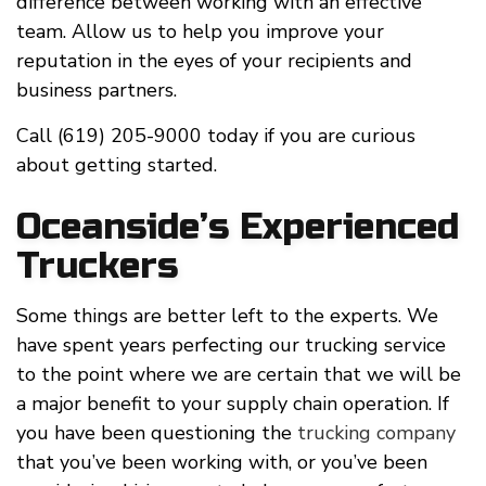
difference between working with an effective
team. Allow us to help you improve your
reputation in the eyes of your recipients and
business partners.
Call (619) 205-9000 today if you are curious
about getting started.
Oceanside’s Experienced
Truckers
Some things are better left to the experts. We
have spent years perfecting our trucking service
to the point where we are certain that we will be
a major benefit to your supply chain operation. If
you have been questioning the
trucking company
that you’ve been working with, or you’ve been