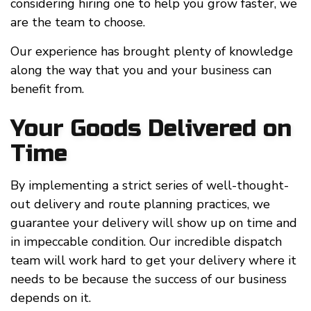
considering hiring one to help you grow faster, we
are the team to choose.
Our experience has brought plenty of knowledge
along the way that you and your business can
benefit from.
Your Goods Delivered on
Time
By implementing a strict series of well-thought-
out delivery and route planning practices, we
guarantee your delivery will show up on time and
in impeccable condition. Our incredible dispatch
team will work hard to get your delivery where it
needs to be because the success of our business
depends on it.