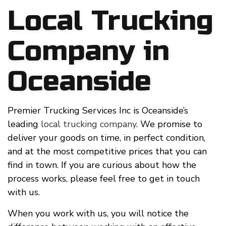
Local Trucking
Company in
Oceanside
Premier Trucking Services Inc is Oceanside’s
leading
local trucking company
. We promise to
deliver your goods on time, in perfect condition,
and at the most competitive prices that you can
find in town. If you are curious about how the
process works, please feel free to get in touch
with us.
When you work with us, you will notice the