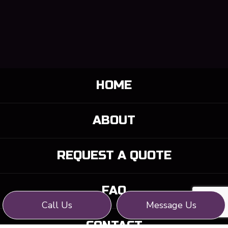
HOME
ABOUT
REQUEST A QUOTE
FAQ
Call Us
Message Us
CONTACT