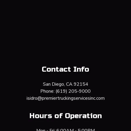
Contact Info
San Diego, CA 92154
Phone:
(619) 205-9000
isidro@premiertruckingservicesinc.com
Hours of Operation
Mon - Fri: 6:00AM - 5:00PM