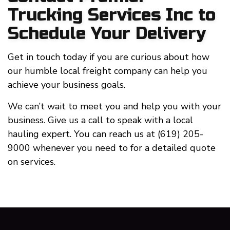
Trucking Services Inc to
Schedule Your Delivery
Get in touch today if you are curious about how
our humble local freight company can help you
achieve your business goals.
We can’t wait to meet you and help you with your
business. Give us a call to speak with a local
hauling expert. You can reach us at (619) 205-
9000 whenever you need to for a detailed quote
on services.