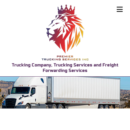
Trucking Company, Trucking Services and Freight
Forwarding Services