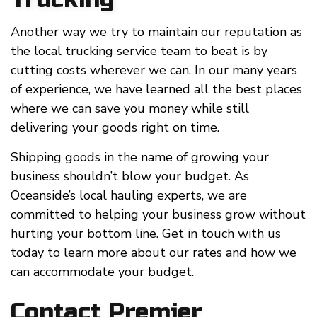
Another way we try to maintain our reputation as
the local trucking service team to beat is by
cutting costs wherever we can. In our many years
of experience, we have learned all the best places
where we can save you money while still
delivering your goods right on time.
Shipping goods in the name of growing your
business shouldn’t blow your budget. As
Oceanside’s local hauling experts, we are
committed to helping your business grow without
hurting your bottom line. Get in touch with us
today to learn more about our rates and how we
can accommodate your budget.
Contact Premier