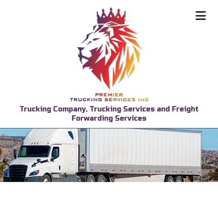
Trucking Company, Trucking Services and Freight
Forwarding Services