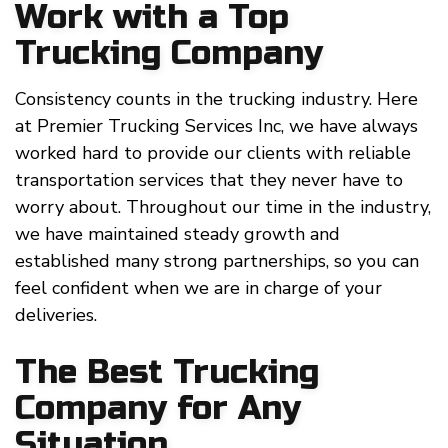
Work with a Top
Trucking Company
Consistency counts in the trucking industry. Here
at Premier Trucking Services Inc, we have always
worked hard to provide our clients with reliable
transportation services that they never have to
worry about. Throughout our time in the industry,
we have maintained steady growth and
established many strong partnerships, so you can
feel confident when we are in charge of your
deliveries.
The Best Trucking
Company for Any
Situation