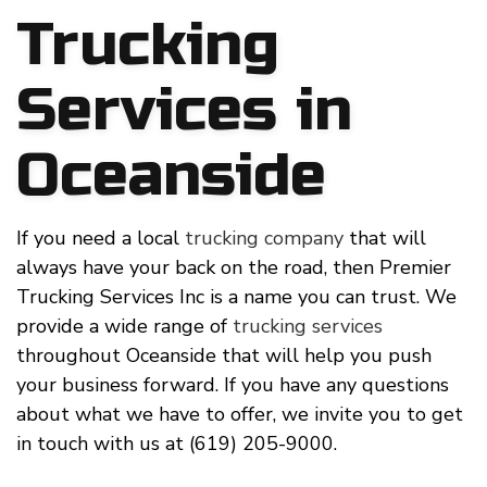
Trucking
Services in
Oceanside
If you need a local
trucking company
that will
always have your back on the road, then Premier
Trucking Services Inc is a name you can trust. We
provide a wide range of
trucking services
throughout Oceanside that will help you push
your business forward. If you have any questions
about what we have to offer, we invite you to get
in touch with us at (619) 205-9000.