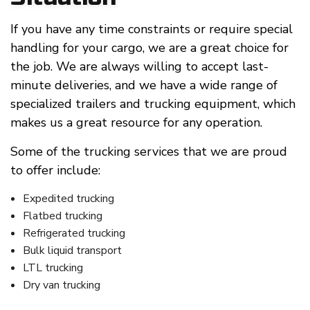
If you have any time constraints or require special
handling for your cargo, we are a great choice for
the job. We are always willing to accept last-
minute deliveries, and we have a wide range of
specialized trailers and trucking equipment, which
makes us a great resource for any operation.
Some of the trucking services that we are proud
to offer include:
Expedited trucking
Flatbed trucking
Refrigerated trucking
Bulk liquid transport
LTL trucking
Dry van trucking