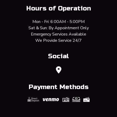
Hours of Operation
Mon - Fri: 6:00AM - 5:00PM
Sat & Sun: By Appointment Only
Emergency Services Available
We Provide Service 24/7
Social
Payment Methods