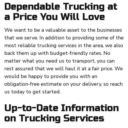
Dependable Trucking at
a Price You Will Love
We want to be a valuable asset to the businesses
that we serve. In addition to providing some of the
most reliable trucking services in the area, we also
back them up with budget-friendly rates. No
matter what you need us to transport, you can
rest assured that we will haul it at a fair price. We
would be happy to provide you with an
obligation-free estimate on your delivery, so reach
us today to get started.
Up-to-Date Information
on Trucking Services