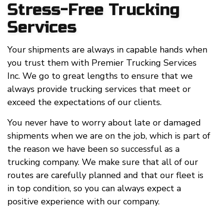
Stress-Free Trucking
Services
Your shipments are always in capable hands when
you trust them with Premier Trucking Services
Inc. We go to great lengths to ensure that we
always provide trucking services that meet or
exceed the expectations of our clients.
You never have to worry about late or damaged
shipments when we are on the job, which is part of
the reason we have been so successful as a
trucking company. We make sure that all of our
routes are carefully planned and that our fleet is
in top condition, so you can always expect a
positive experience with our company.