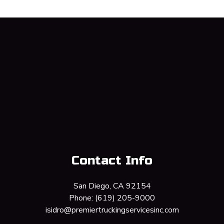
Contact Info
San Diego, CA 92154
Phone:
(619) 205-9000
isidro@premiertruckingservicesinc.com