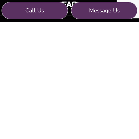
FAQ
Call Us
Message Us
CONTACT
WE STRIVE FOR: