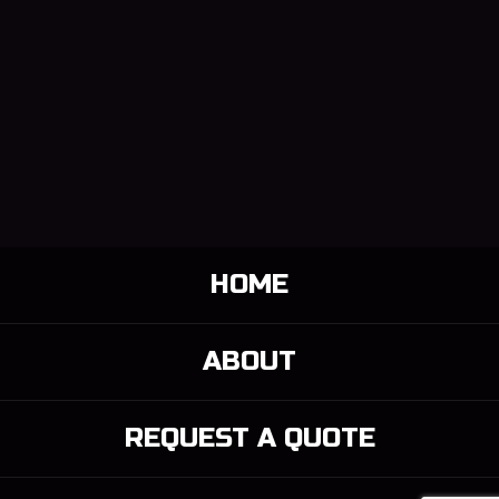
HOME
ABOUT
REQUEST A QUOTE