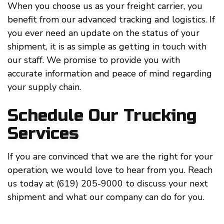
When you choose us as your freight carrier, you
benefit from our advanced tracking and logistics. If
you ever need an update on the status of your
shipment, it is as simple as getting in touch with
our staff. We promise to provide you with
accurate information and peace of mind regarding
your supply chain.
Schedule Our Trucking
Services
If you are convinced that we are the right for your
operation, we would love to hear from you. Reach
us today at (619) 205-9000 to discuss your next
shipment and what our company can do for you.